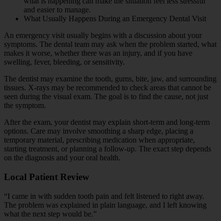
what is happening can make the situation feel less stressful
and easier to manage.
What Usually Happens During an Emergency Dental Visit
An emergency visit usually begins with a discussion about your
symptoms. The dental team may ask when the problem started, what
makes it worse, whether there was an injury, and if you have
swelling, fever, bleeding, or sensitivity.
The dentist may examine the tooth, gums, bite, jaw, and surrounding
tissues. X-rays may be recommended to check areas that cannot be
seen during the visual exam. The goal is to find the cause, not just
the symptom.
After the exam, your dentist may explain short-term and long-term
options. Care may involve smoothing a sharp edge, placing a
temporary material, prescribing medication when appropriate,
starting treatment, or planning a follow-up. The exact step depends
on the diagnosis and your oral health.
Local Patient Review
“I came in with sudden tooth pain and felt listened to right away.
The problem was explained in plain language, and I left knowing
what the next step would be.”