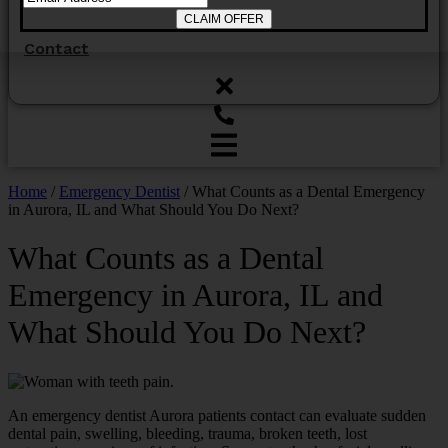
Contact
Home
/
Emergency Dentist
/
What Counts as a Dental Emergency
in Aurora, IL and What Should You Do Next?
What Counts as a Dental
Emergency in Aurora, IL and
What Should You Do Next?
An emergency dentist Aurora patients contact can evaluate sudden
dental pain, swelling, bleeding, trauma, broken teeth, lost