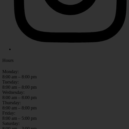
Hours
Monday:
8:00 am – 8:00 pm
Tuesday:
8:00 am – 8:00 pm
Wednesday:
8:00 am – 8:00 pm
Thursday:
8:00 am – 8:00 pm
Friday:
8:00 am – 5:00 pm
Saturday:
8:00 am – 3:00 pm