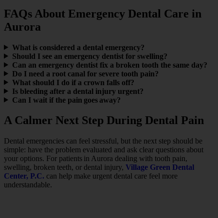
FAQs About Emergency Dental Care in
Aurora
What is considered a dental emergency?
Should I see an emergency dentist for swelling?
Can an emergency dentist fix a broken tooth the same day?
Do I need a root canal for severe tooth pain?
What should I do if a crown falls off?
Is bleeding after a dental injury urgent?
Can I wait if the pain goes away?
A Calmer Next Step During Dental Pain
Dental emergencies can feel stressful, but the next step should be
simple: have the problem evaluated and ask clear questions about
your options. For patients in Aurora dealing with tooth pain,
swelling, broken teeth, or dental injury,
Village Green Dental
Center, P.C.
can help make urgent dental care feel more
understandable.