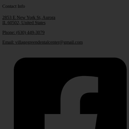
Contact Info
2853 E New York St, Aurora
IL 60502, United States
Phone: (630) 449-3079
Email:
villagegreendentalcenter@gmail.com