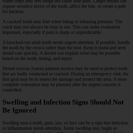
Some chips may feel rough but cause little pain. Larger breaks can
expose sensitive layers of the tooth, affect the bite, or create a path
for bacteria.
A cracked tooth may hurt when biting or releasing pressure. The
crack may not always be easy to see. This can make evaluation
important, especially if pain is sharp or unpredictable.
A knocked-out adult tooth needs urgent attention. If possible, handle
the tooth by the crown rather than the root. Keep it moist and seek
dental care quickly. A dentist can explain what may be possible
based on the tooth, timing, and injury.
Dental crowns Aurora patients receive may be used to protect teeth
that are badly weakened or cracked. During an emergency visit, the
first goal may be to assess the damage and protect the area. A more
complete restoration may be planned after the urgent concern is
controlled.
Swelling and Infection Signs Should Not
Be Ignored
Swelling near a tooth, gum, jaw, or face can be a sign that infection
or inflammation needs attention. Some swelling may begin as