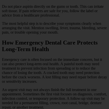
Do not place aspirin directly on the gums or tooth. This can irritate
soft tissue. If pain relievers are safe for you, follow the label or
advice from a healthcare professional.
The most helpful step is to describe your symptoms clearly when
arranging the visit. Mention swelling, fever, trauma, bleeding, severe
pain, or trouble opening your mouth.
How Emergency Dental Care Protects
Long-Term Health
Emergency care is often focused on the immediate concern, but it
can also protect long-term oral health. A painful tooth may need
treatment to prevent infection from spreading or to reduce the
chance of losing the tooth. A cracked tooth may need protection
before the crack worsens. A lost filling may need repair before decay
or sensitivity increases.
An urgent visit may not always finish the full treatment in one
appointment. Sometimes the first visit focuses on diagnosis, comfort,
infection control, or temporary protection. A follow-up visit may be
needed for a permanent filling, crown, root canal, bridge, denture
repair, or another treatment.