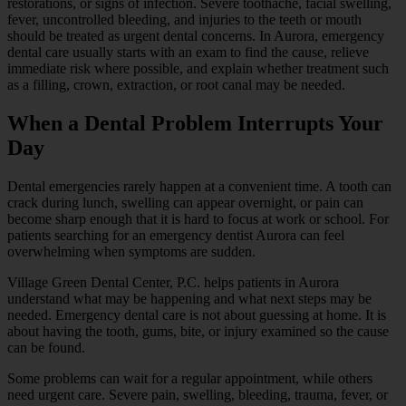
restorations, or signs of infection. Severe toothache, facial swelling,
fever, uncontrolled bleeding, and injuries to the teeth or mouth
should be treated as urgent dental concerns. In Aurora, emergency
dental care usually starts with an exam to find the cause, relieve
immediate risk where possible, and explain whether treatment such
as a filling, crown, extraction, or root canal may be needed.
When a Dental Problem Interrupts Your
Day
Dental emergencies rarely happen at a convenient time. A tooth can
crack during lunch, swelling can appear overnight, or pain can
become sharp enough that it is hard to focus at work or school. For
patients searching for an emergency dentist Aurora can feel
overwhelming when symptoms are sudden.
Village Green Dental Center, P.C. helps patients in Aurora
understand what may be happening and what next steps may be
needed. Emergency dental care is not about guessing at home. It is
about having the tooth, gums, bite, or injury examined so the cause
can be found.
Some problems can wait for a regular appointment, while others
need urgent care. Severe pain, swelling, bleeding, trauma, fever, or