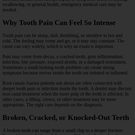
swallowing, or general health, emergency medical care may be
needed.
Why Tooth Pain Can Feel So Intense
Tooth pain can be sharp, dull, throbbing, or sensitive to hot and
cold. The feeling may come and go, or it may stay constant. The
cause can vary widely, which is why an exam is important.
Pain may come from decay, a cracked tooth, gum inflammation,
infection, bite pressure, exposed dentin, or a damaged restoration.
Sometimes a small-looking tooth problem can create strong
symptoms because nerves inside the tooth are irritated or inflamed.
Root canals Aurora patients ask about are often connected with
deeper tooth pain or infection inside the tooth. A dentist may discuss
root canal treatment when the inner pulp of the tooth is affected. In
other cases, a filling, crown, or other treatment may be more
appropriate. The right care depends on the diagnosis.
Broken, Cracked, or Knocked-Out Teeth
A broken tooth can range from a small chip to a deeper fracture.