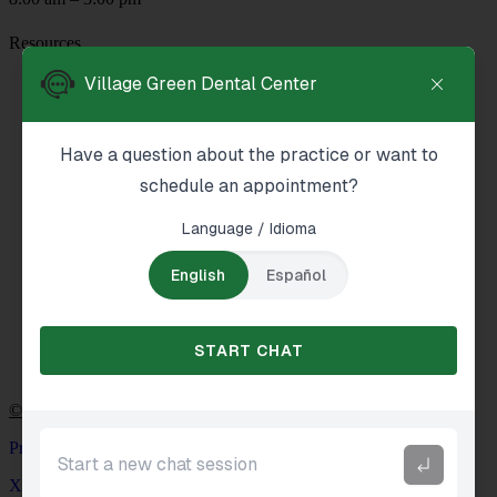
Resources
About Us
Services
Reviews
New Patients
Blog
Contact
© Patient NEWS Dental Marketing Company
Privacy Policy
XML Sitemap