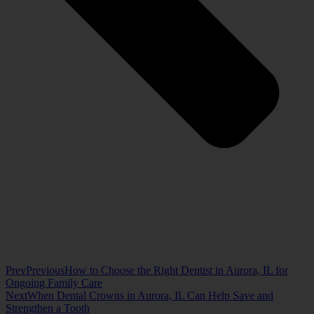
Prev
Previous
How to Choose the Right Dentist in Aurora, IL for
Ongoing Family Care
Next
When Dental Crowns in Aurora, IL Can Help Save and
Strengthen a Tooth