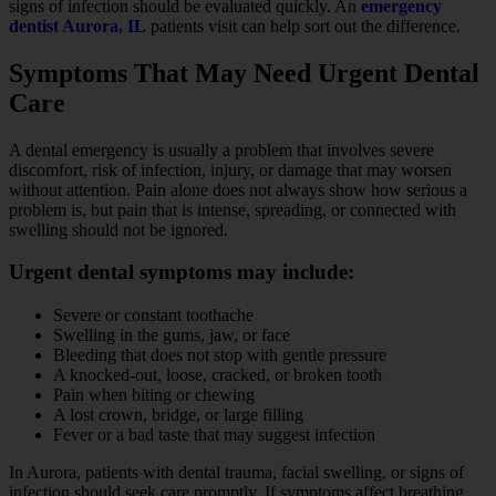
signs of infection should be evaluated quickly. An
emergency
dentist Aurora, IL
patients visit can help sort out the difference.
Symptoms That May Need Urgent Dental
Care
A dental emergency is usually a problem that involves severe
discomfort, risk of infection, injury, or damage that may worsen
without attention. Pain alone does not always show how serious a
problem is, but pain that is intense, spreading, or connected with
swelling should not be ignored.
Urgent dental symptoms may include:
Severe or constant toothache
Swelling in the gums, jaw, or face
Bleeding that does not stop with gentle pressure
A knocked-out, loose, cracked, or broken tooth
Pain when biting or chewing
A lost crown, bridge, or large filling
Fever or a bad taste that may suggest infection
In Aurora, patients with dental trauma, facial swelling, or signs of
infection should seek care promptly. If symptoms affect breathing,