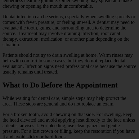
tenderness near the gumline. Other swelling may spread and make
chewing or opening the mouth uncomfortable.
Dental infection can be serious, especially when swelling spreads or
comes with fever, pressure, or feeling unwell. A dentist may need to
evaluate the tooth, gums, and surrounding area to determine the
source. Treatment may involve draining infection, root canal
therapy, extraction, medication, or another plan depending on the
situation.
Patients should not try to drain swelling at home. Warm rinses may
help with comfort in some cases, but they do not replace dental
evaluation. Infection signs need professional care because the source
usually remains until treated.
What to Do Before the Appointment
While waiting for dental care, simple steps may help protect the
area. These steps are general and do not replace an exam.
For a broken tooth, avoid chewing on that side. For swelling, keep
the head elevated and avoid applying heat directly to the face unless
a dentist advises it. For bleeding, use clean gauze and gentle
pressure. For a lost crown or filling, keep the restoration if you have
it and avoid sticky or hard foods.