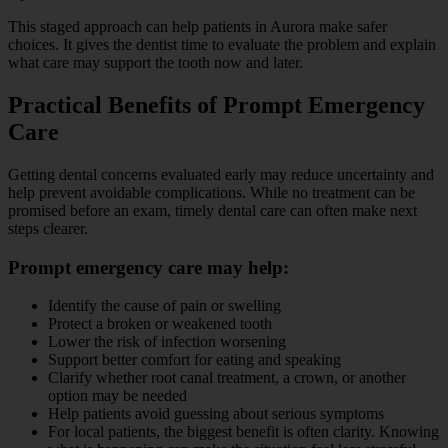
This staged approach can help patients in Aurora make safer
choices. It gives the dentist time to evaluate the problem and explain
what care may support the tooth now and later.
Practical Benefits of Prompt Emergency
Care
Getting dental concerns evaluated early may reduce uncertainty and
help prevent avoidable complications. While no treatment can be
promised before an exam, timely dental care can often make next
steps clearer.
Prompt emergency care may help:
Identify the cause of pain or swelling
Protect a broken or weakened tooth
Lower the risk of infection worsening
Support better comfort for eating and speaking
Clarify whether root canal treatment, a crown, or another
option may be needed
Help patients avoid guessing about serious symptoms
For local patients, the biggest benefit is often clarity. Knowing