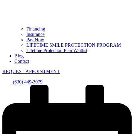
Financing
Insurance
Pay Now
LIFETIME SMILE PROTECTION PROGRAM
Lifetime Protection Plan Waitlist
Blog
Contact
REQUEST APPOINTMENT
(630) 449-3079