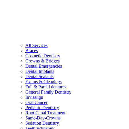
All Services
Braces
Cosmetic Dentistry
Crowns & Bridges
Dental Emergencies
Dental Implants
Dental Sealants
Exams & Cleanings
Full & Partial dentures
General Family Dentistry
Invisalign
Oral Cancer
Pediatric Dentistry
Root Canal Treatment
Same-Day-Crowns
Sedation Dentistry
Teeth Whitening