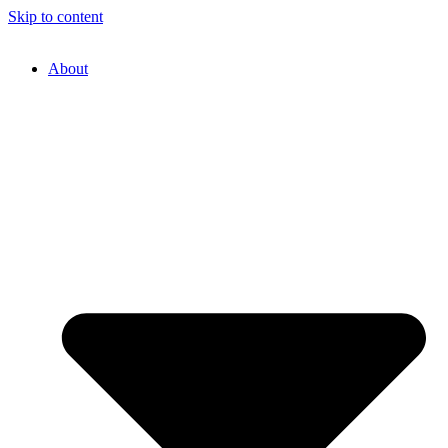
Skip to content
About