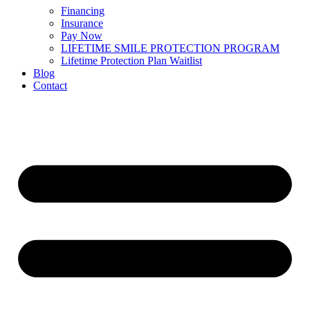
Financing
Insurance
Pay Now
LIFETIME SMILE PROTECTION PROGRAM
Lifetime Protection Plan Waitlist
Blog
Contact