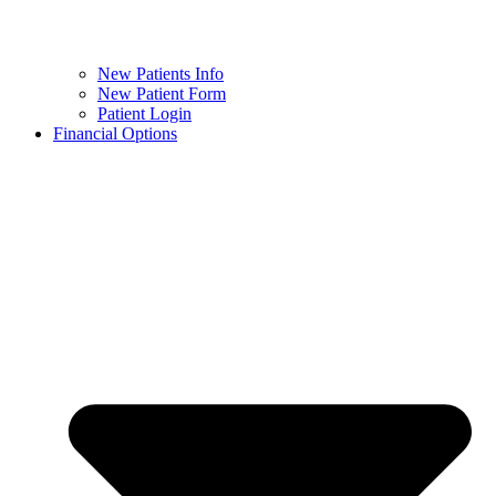
New Patients Info
New Patient Form
Patient Login
Financial Options