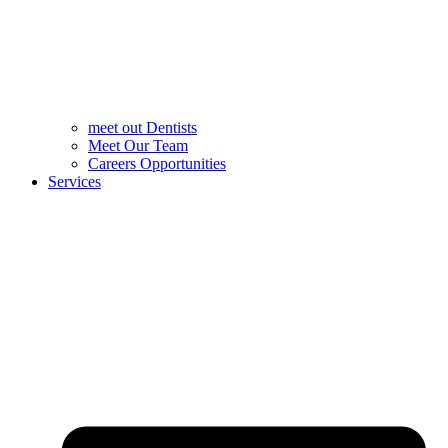
meet out Dentists
Meet Our Team
Careers Opportunities
Services