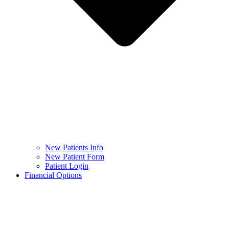
New Patients Info
New Patient Form
Patient Login
Financial Options