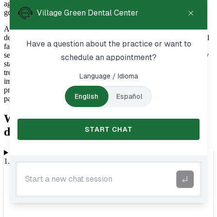
ages receive personalized care tailored to their unique needs and
goals.
At Village Green Dental Center, we understand that visiting the
dentist is an important part of maintaining overall wellness. General
family dentistry in Aurora, IL, provides preventive and restorative
services designed to help patients protect their smiles through every
stage of life. Whether you are scheduling a routine cleaning, need
treatment for a dental concern, or simply want guidance on
improving your oral hygiene habits, our team is committed to
providing compassionate care in a welcoming environment where
patients can feel comfortable and supported.
What to expect during general family
dentistry in Aurora, IL
1. Initial examination