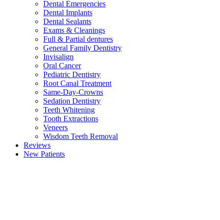
Dental Emergencies
Dental Implants
Dental Sealants
Exams & Cleanings
Full & Partial dentures
General Family Dentistry
Invisalign
Oral Cancer
Pediatric Dentistry
Root Canal Treatment
Same-Day-Crowns
Sedation Dentistry
Teeth Whitening
Tooth Extractions
Veneers
Wisdom Teeth Removal
Reviews
New Patients