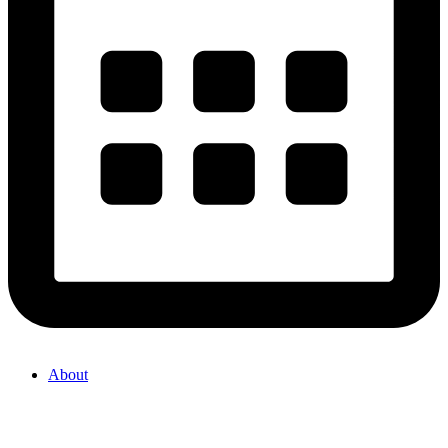
About