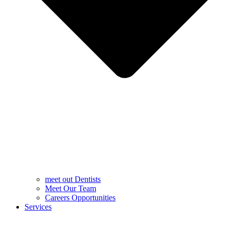
meet out Dentists
Meet Our Team
Careers Opportunities
Services