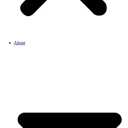
About