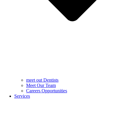
meet out Dentists
Meet Our Team
Careers Opportunities
Services