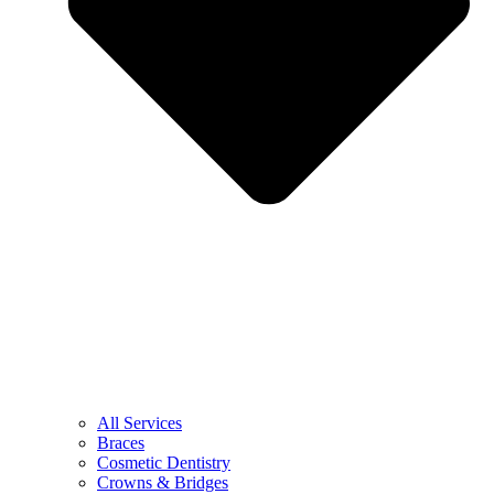
All Services
Braces
Cosmetic Dentistry
Crowns & Bridges