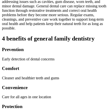
addressing issues such as cavities, gum disease, worn teeth, and
minor dental damage. General dental care can replace missing tooth
function through restorative treatments and correct oral health
problems before they become more serious. Regular exams,
cleanings, and preventive care work together to support long-term
oral health and help patients keep their natural teeth for as long as
possible.
4 benefits of general family dentistry
Prevention
Early detection of dental concerns
Comfort
Cleaner and healthier teeth and gums
Convenience
Care for all ages in one location
Protection