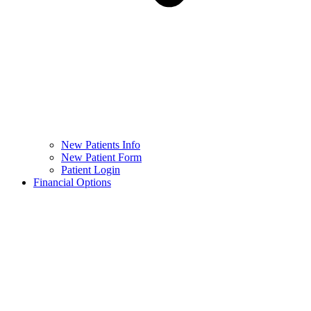
New Patients Info
New Patient Form
Patient Login
Financial Options