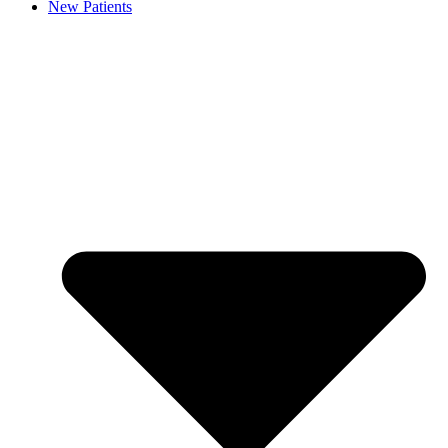
New Patients