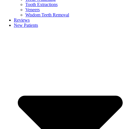
Tooth Extractions
Veneers
Wisdom Teeth Removal
Reviews
New Patients