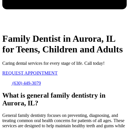
Family Dentist in Aurora, IL
for Teens, Children and Adults
Caring dental services for every stage of life. Call today!
REQUEST APPOINTMENT
(630) 449-3079
What is general family dentistry in
Aurora, IL?
General family dentistry focuses on preventing, diagnosing, and
treating common oral health concerns for patients of all ages. These
services are designed to help maintain healthy teeth and gums while