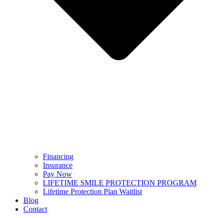
Financing
Insurance
Pay Now
LIFETIME SMILE PROTECTION PROGRAM
Lifetime Protection Plan Waitlist
Blog
Contact