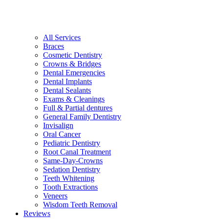
All Services
Braces
Cosmetic Dentistry
Crowns & Bridges
Dental Emergencies
Dental Implants
Dental Sealants
Exams & Cleanings
Full & Partial dentures
General Family Dentistry
Invisalign
Oral Cancer
Pediatric Dentistry
Root Canal Treatment
Same-Day-Crowns
Sedation Dentistry
Teeth Whitening
Tooth Extractions
Veneers
Wisdom Teeth Removal
Reviews