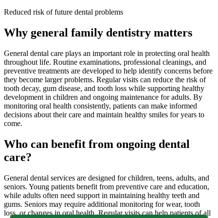
Reduced risk of future dental problems
Why general family dentistry matters
General dental care plays an important role in protecting oral health
throughout life. Routine examinations, professional cleanings, and
preventive treatments are developed to help identify concerns before
they become larger problems. Regular visits can reduce the risk of
tooth decay, gum disease, and tooth loss while supporting healthy
development in children and ongoing maintenance for adults. By
monitoring oral health consistently, patients can make informed
decisions about their care and maintain healthy smiles for years to
come.
Who can benefit from ongoing dental
care?
General dental services are designed for children, teens, adults, and
seniors. Young patients benefit from preventive care and education,
while adults often need support in maintaining healthy teeth and
gums. Seniors may require additional monitoring for wear, tooth
loss, or changes in oral health. Regular visits can help patients of all