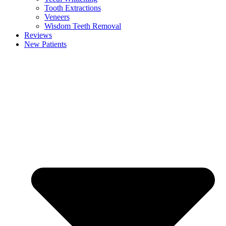
Tooth Extractions
Veneers
Wisdom Teeth Removal
Reviews
New Patients