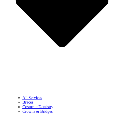
All Services
Braces
Cosmetic Dentistry
Crowns & Bridges