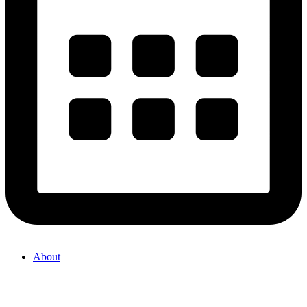
About