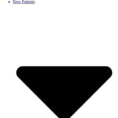
New Patients