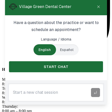
Hours
Monday:
8:00 am – 8:00 pm
Tuesday:
8:00 am – 8:00 pm
Wednesday:
8:00 am – 8:00 pm
Thursday:
8:00 am – 8:00 pm