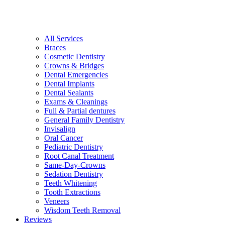
All Services
Braces
Cosmetic Dentistry
Crowns & Bridges
Dental Emergencies
Dental Implants
Dental Sealants
Exams & Cleanings
Full & Partial dentures
General Family Dentistry
Invisalign
Oral Cancer
Pediatric Dentistry
Root Canal Treatment
Same-Day-Crowns
Sedation Dentistry
Teeth Whitening
Tooth Extractions
Veneers
Wisdom Teeth Removal
Reviews