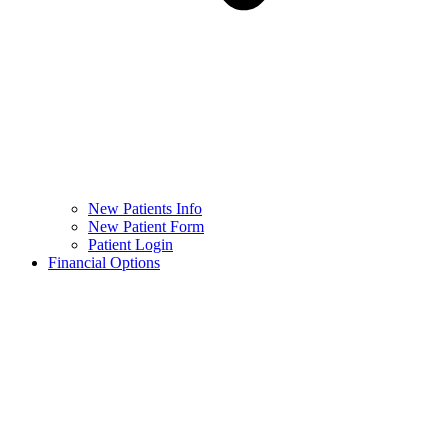
New Patients Info
New Patient Form
Patient Login
Financial Options