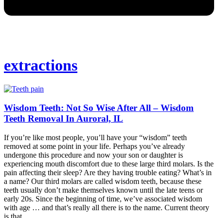
extractions
Wisdom Teeth: Not So Wise After All – Wisdom
Teeth Removal In Auroral, IL
If you’re like most people, you’ll have your “wisdom” teeth
removed at some point in your life. Perhaps you’ve already
undergone this procedure and now your son or daughter is
experiencing mouth discomfort due to these large third molars. Is the
pain affecting their sleep? Are they having trouble eating? What’s in
a name? Our third molars are called wisdom teeth, because these
teeth usually don’t make themselves known until the late teens or
early 20s. Since the beginning of time, we’ve associated wisdom
with age … and that’s really all there is to the name. Current theory
is that