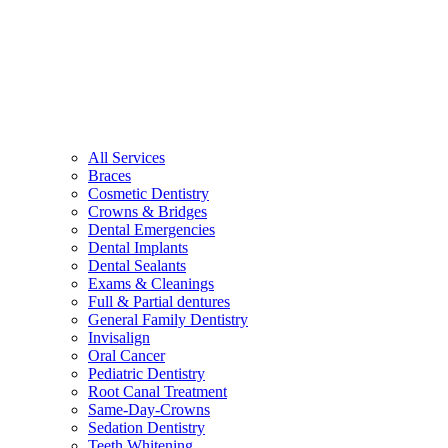
All Services
Braces
Cosmetic Dentistry
Crowns & Bridges
Dental Emergencies
Dental Implants
Dental Sealants
Exams & Cleanings
Full & Partial dentures
General Family Dentistry
Invisalign
Oral Cancer
Pediatric Dentistry
Root Canal Treatment
Same-Day-Crowns
Sedation Dentistry
Teeth Whitening