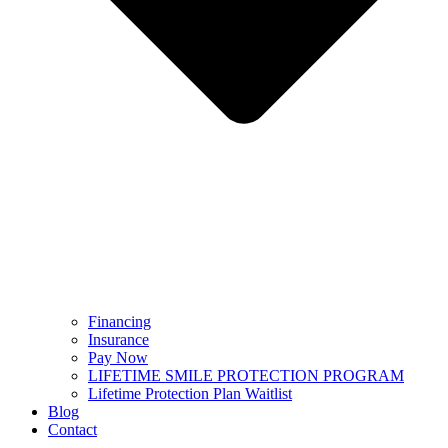
Financing
Insurance
Pay Now
LIFETIME SMILE PROTECTION PROGRAM
Lifetime Protection Plan Waitlist
Blog
Contact