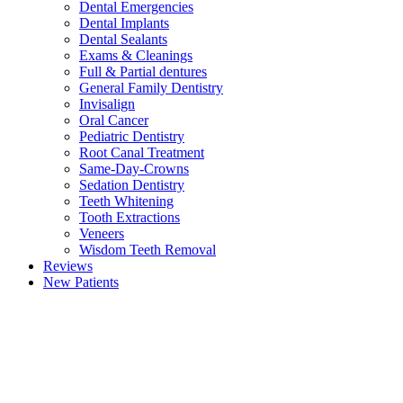
Dental Emergencies
Dental Implants
Dental Sealants
Exams & Cleanings
Full & Partial dentures
General Family Dentistry
Invisalign
Oral Cancer
Pediatric Dentistry
Root Canal Treatment
Same-Day-Crowns
Sedation Dentistry
Teeth Whitening
Tooth Extractions
Veneers
Wisdom Teeth Removal
Reviews
New Patients