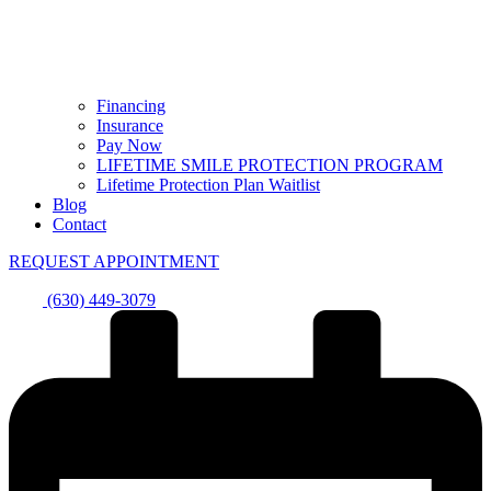
Financing
Insurance
Pay Now
LIFETIME SMILE PROTECTION PROGRAM
Lifetime Protection Plan Waitlist
Blog
Contact
REQUEST APPOINTMENT
(630) 449-3079