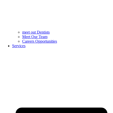
meet out Dentists
Meet Our Team
Careers Opportunities
Services