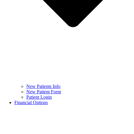
New Patients Info
New Patient Form
Patient Login
Financial Options