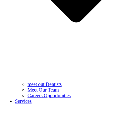
meet out Dentists
Meet Our Team
Careers Opportunities
Services