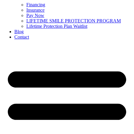
Financing
Insurance
Pay Now
LIFETIME SMILE PROTECTION PROGRAM
Lifetime Protection Plan Waitlist
Blog
Contact