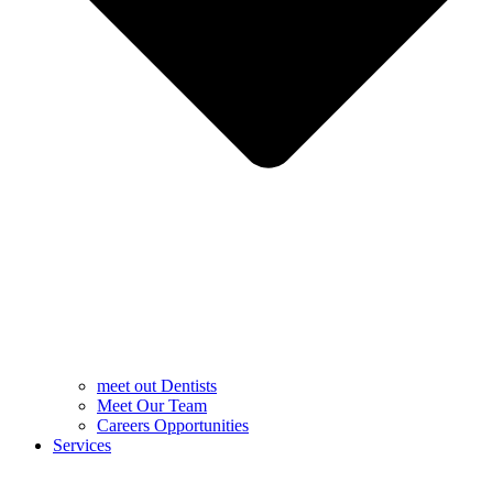
meet out Dentists
Meet Our Team
Careers Opportunities
Services