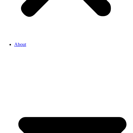
About