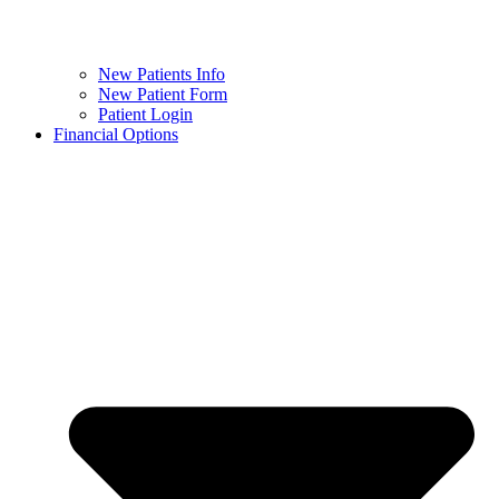
New Patients Info
New Patient Form
Patient Login
Financial Options