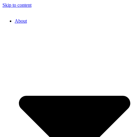
Skip to content
About