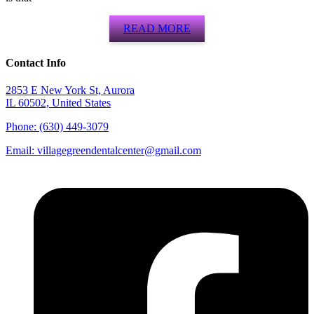
READ MORE
Contact Info
2853 E New York St, Aurora
IL 60502, United States
Phone: (630) 449-3079
Email:
villagegreendentalcenter@gmail.com