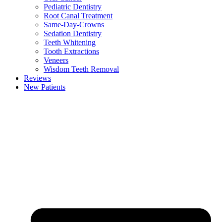
Pediatric Dentistry
Root Canal Treatment
Same-Day-Crowns
Sedation Dentistry
Teeth Whitening
Tooth Extractions
Veneers
Wisdom Teeth Removal
Reviews
New Patients