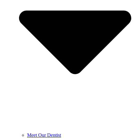
Meet Our Dentist