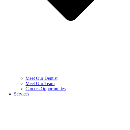
Meet Our Dentist
Meet Our Team
Careers Opportunities
Services