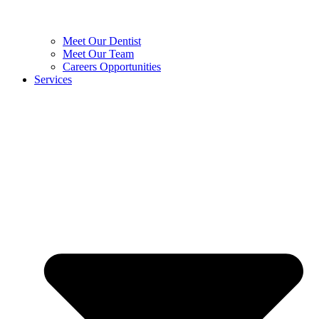
Meet Our Dentist
Meet Our Team
Careers Opportunities
Services