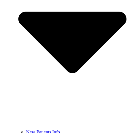
New Patients Info