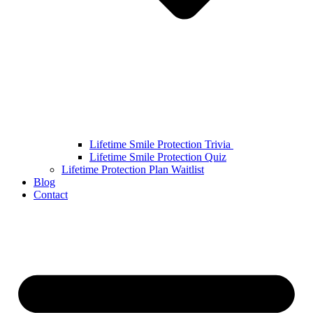
Lifetime Smile Protection Trivia
Lifetime Smile Protection Quiz
Lifetime Protection Plan Waitlist
Blog
Contact