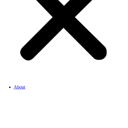
About