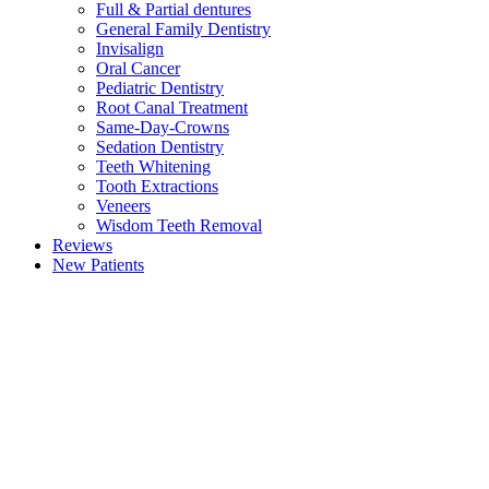
Full & Partial dentures
General Family Dentistry
Invisalign
Oral Cancer
Pediatric Dentistry
Root Canal Treatment
Same-Day-Crowns
Sedation Dentistry
Teeth Whitening
Tooth Extractions
Veneers
Wisdom Teeth Removal
Reviews
New Patients