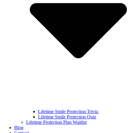
Lifetime Smile Protection Trivia
Lifetime Smile Protection Quiz
Lifetime Protection Plan Waitlist
Blog
Contact