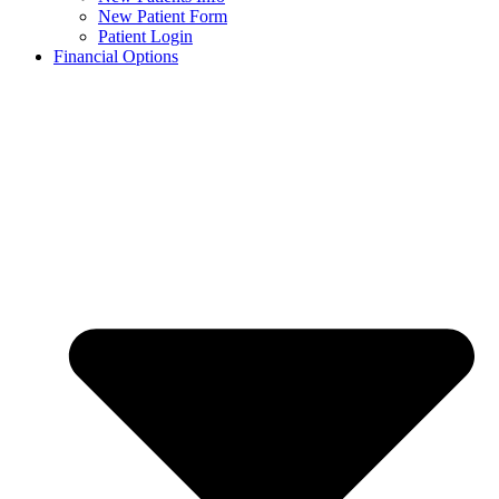
New Patient Form
Patient Login
Financial Options