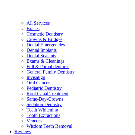
All Services
Braces
Cosmetic Dentistry
Crowns & Bridges
Dental Emergencies
Dental Implants
Dental Sealants
Exams & Cleanings
Full & Partial dentures
General Family Dentistry
Invisalign
Oral Cancer
Pediatric Dentistry
Root Canal Treatment
Same-Day-Crowns
Sedation Dentistry
Teeth Whitening
Tooth Extractions
Veneers
Wisdom Teeth Removal
Reviews