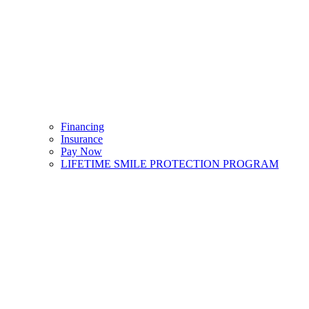
Financing
Insurance
Pay Now
LIFETIME SMILE PROTECTION PROGRAM