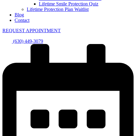
Lifetime Smile Protection Quiz
Lifetime Protection Plan Waitlist
Blog
Contact
REQUEST APPOINTMENT
(630) 449-3079