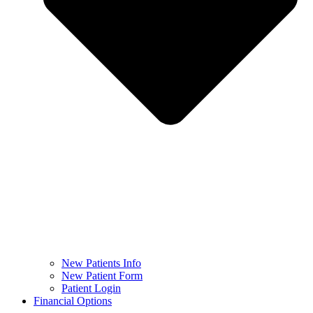
New Patients Info
New Patient Form
Patient Login
Financial Options