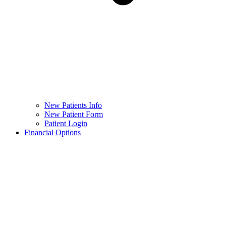
New Patients Info
New Patient Form
Patient Login
Financial Options