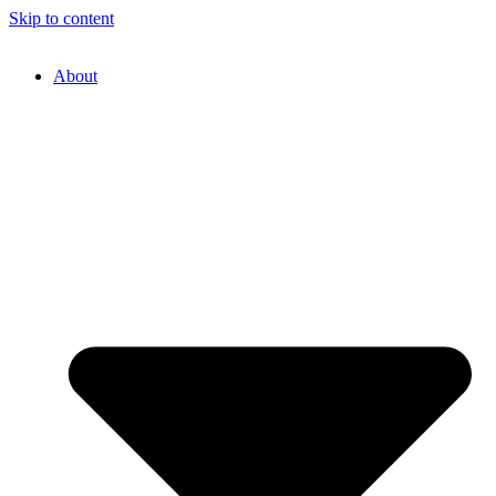
Skip to content
About