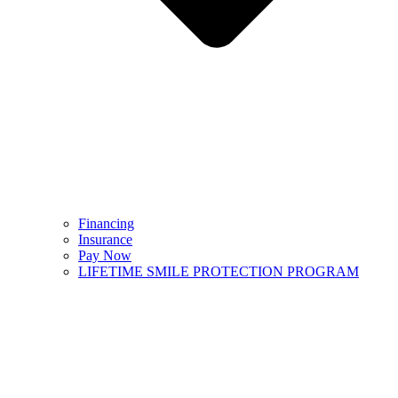
Financing
Insurance
Pay Now
LIFETIME SMILE PROTECTION PROGRAM