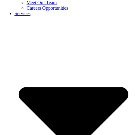
Meet Our Team
Careers Opportunities
Services