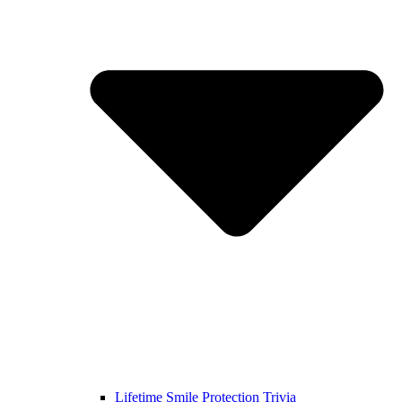
Lifetime Smile Protection Trivia