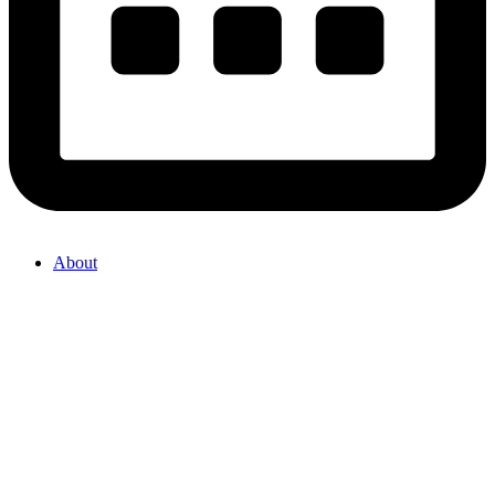
About