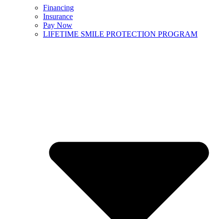
Financing
Insurance
Pay Now
LIFETIME SMILE PROTECTION PROGRAM