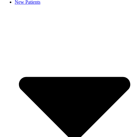
New Patients