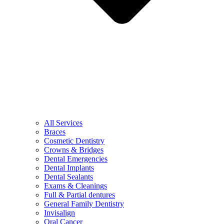
All Services
Braces
Cosmetic Dentistry
Crowns & Bridges
Dental Emergencies
Dental Implants
Dental Sealants
Exams & Cleanings
Full & Partial dentures
General Family Dentistry
Invisalign
Oral Cancer