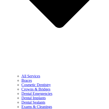
All Services
Braces
Cosmetic Dentistry
Crowns & Bridges
Dental Emergencies
Dental Implants
Dental Sealants
Exams & Cleanings