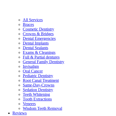
All Services
Braces
Cosmetic Dentistry
Crowns & Bridges
Dental Emergencies
Dental Implants
Dental Sealants
Exams & Cleanings
Full & Partial dentures
General Family Dentistry
Invisalign
Oral Cancer
Pediatric Dentistry
Root Canal Treatment
Same-Day-Crowns
Sedation Dentistry
Teeth Whitening
Tooth Extractions
Veneers
Wisdom Teeth Removal
Reviews