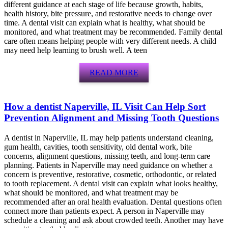
different guidance at each stage of life because growth, habits,
health history, bite pressure, and restorative needs to change over
time. A dental visit can explain what is healthy, what should be
monitored, and what treatment may be recommended. Family dental
care often means helping people with very different needs. A child
may need help learning to brush well. A teen
READ MORE
How a dentist Naperville, IL Visit Can Help Sort
Prevention Alignment and Missing Tooth Questions
A dentist in Naperville, IL may help patients understand cleaning,
gum health, cavities, tooth sensitivity, old dental work, bite
concerns, alignment questions, missing teeth, and long-term care
planning. Patients in Naperville may need guidance on whether a
concern is preventive, restorative, cosmetic, orthodontic, or related
to tooth replacement. A dental visit can explain what looks healthy,
what should be monitored, and what treatment may be
recommended after an oral health evaluation. Dental questions often
connect more than patients expect. A person in Naperville may
schedule a cleaning and ask about crowded teeth. Another may have