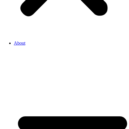
About