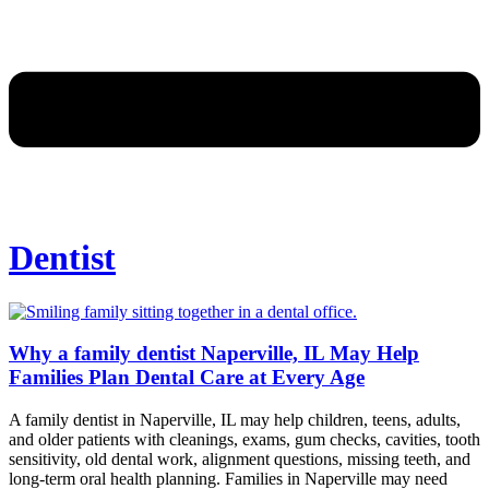
Dentist
Why a family dentist Naperville, IL May Help
Families Plan Dental Care at Every Age
A family dentist in Naperville, IL may help children, teens, adults,
and older patients with cleanings, exams, gum checks, cavities, tooth
sensitivity, old dental work, alignment questions, missing teeth, and
long-term oral health planning. Families in Naperville may need