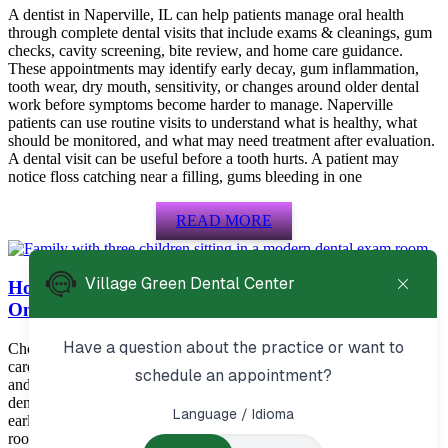
A dentist in Naperville, IL can help patients manage oral health
through complete dental visits that include exams & cleanings, gum
checks, cavity screening, bite review, and home care guidance.
These appointments may identify early decay, gum inflammation,
tooth wear, dry mouth, sensitivity, or changes around older dental
work before symptoms become harder to manage. Naperville
patients can use routine visits to understand what is healthy, what
should be monitored, and what may need treatment after evaluation.
A dental visit can be useful before a tooth hurts. A patient may
notice floss catching near a filling, gums bleeding in one
READ MORE
How to Choose the Right Dentist in Aurora, IL for
Ongoing Family Care
Choosing a dentist Aurora patients can rely on means looking for
care that supports prevention, urgent needs, restorative treatment,
and long-term oral health. Patients in Aurora often benefit from a
dental office that explains options clearly, checks for small problems
early, and helps with services such as cleanings, fillings, crowns,
root canals, and emergency visits. The right dentist should make