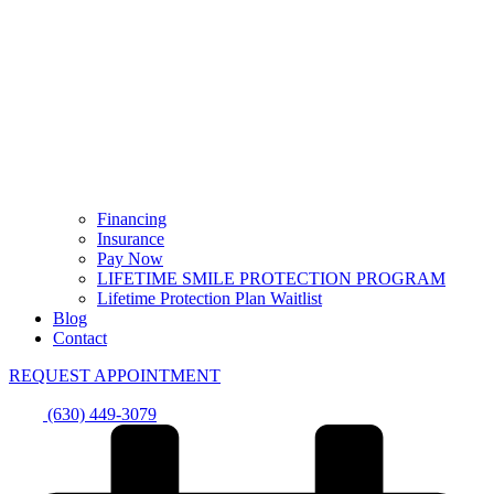
Financing
Insurance
Pay Now
LIFETIME SMILE PROTECTION PROGRAM
Lifetime Protection Plan Waitlist
Blog
Contact
REQUEST APPOINTMENT
(630) 449-3079