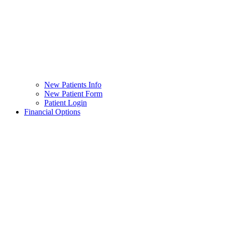
New Patients Info
New Patient Form
Patient Login
Financial Options