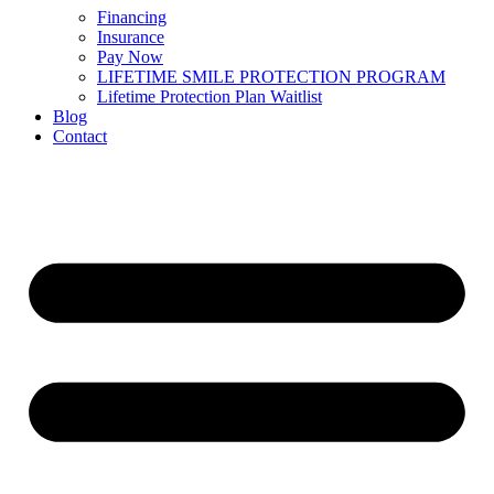
Financing
Insurance
Pay Now
LIFETIME SMILE PROTECTION PROGRAM
Lifetime Protection Plan Waitlist
Blog
Contact