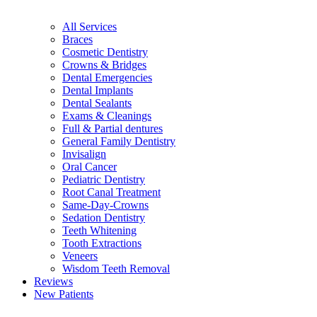
All Services
Braces
Cosmetic Dentistry
Crowns & Bridges
Dental Emergencies
Dental Implants
Dental Sealants
Exams & Cleanings
Full & Partial dentures
General Family Dentistry
Invisalign
Oral Cancer
Pediatric Dentistry
Root Canal Treatment
Same-Day-Crowns
Sedation Dentistry
Teeth Whitening
Tooth Extractions
Veneers
Wisdom Teeth Removal
Reviews
New Patients