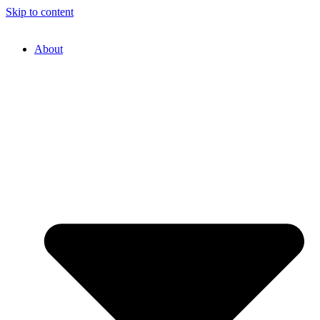
Skip to content
About