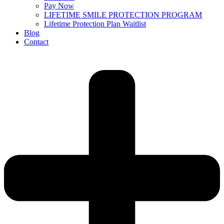
Pay Now
LIFETIME SMILE PROTECTION PROGRAM
Lifetime Protection Plan Waitlist
Blog
Contact