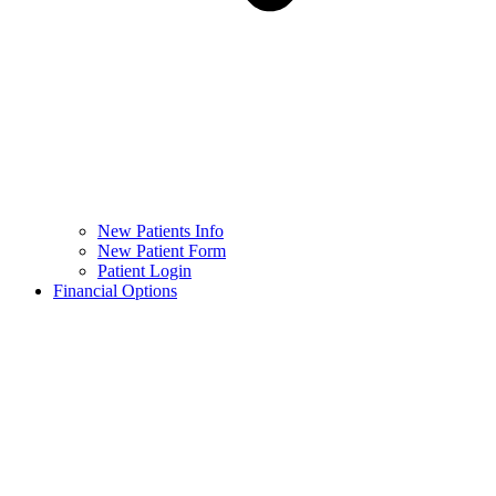
New Patients Info
New Patient Form
Patient Login
Financial Options