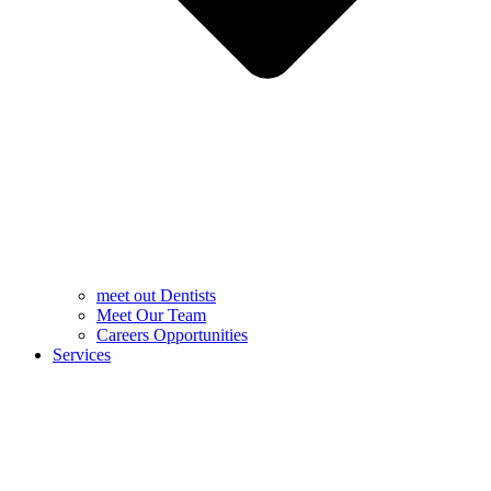
meet out Dentists
Meet Our Team
Careers Opportunities
Services