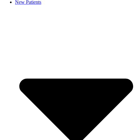
New Patients