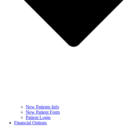
New Patients Info
New Patient Form
Patient Login
Financial Options