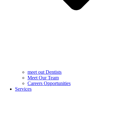
meet out Dentists
Meet Our Team
Careers Opportunities
Services