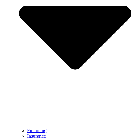
Financing
Insurance