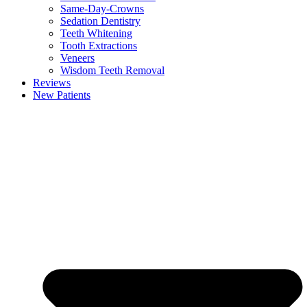
Same-Day-Crowns
Sedation Dentistry
Teeth Whitening
Tooth Extractions
Veneers
Wisdom Teeth Removal
Reviews
New Patients