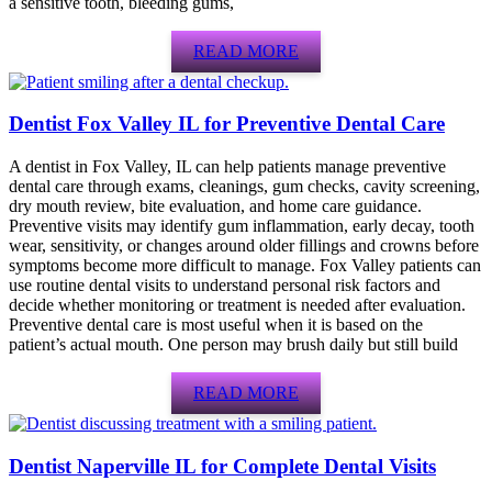
a sensitive tooth, bleeding gums,
READ MORE
Dentist Fox Valley IL for Preventive Dental Care
A dentist in Fox Valley, IL can help patients manage preventive
dental care through exams, cleanings, gum checks, cavity screening,
dry mouth review, bite evaluation, and home care guidance.
Preventive visits may identify gum inflammation, early decay, tooth
wear, sensitivity, or changes around older fillings and crowns before
symptoms become more difficult to manage. Fox Valley patients can
use routine dental visits to understand personal risk factors and
decide whether monitoring or treatment is needed after evaluation.
Preventive dental care is most useful when it is based on the
patient’s actual mouth. One person may brush daily but still build
READ MORE
Dentist Naperville IL for Complete Dental Visits