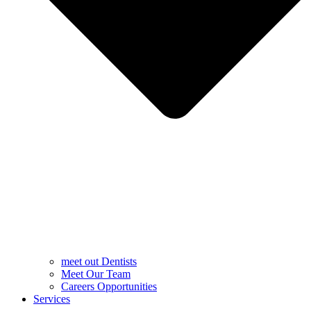
meet out Dentists
Meet Our Team
Careers Opportunities
Services