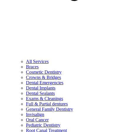
All Services
Braces
Cosmetic Dentistry
Crowns & Bridges
Dental Emergencies
Dental Implants
Dental Sealants
Exams & Cleanings
Full & Partial dentures
General Family Dentistry
Invisalign
Oral Cancer
Pediatric Dentistry
Root Canal Treatment