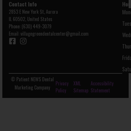
Contact Info
Hou
2853 E New York St, Aurora
Mon
IL 60502, United States
Tues
Phone: (630) 449-3079
Email:
villagegreendentalcenter@gmail.com
Wed
Thur
Frid
Satu
© Patient NEWS Dental
Privacy
XML
Accessibility
Marketing Company
Policy
Sitemap
Statement