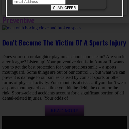
Preventive
Don’t Become The Victim Of A Sports Injury
Does your son or daughter play on a school sports team? Are you in
a rec league? Listen up! Your preventive dentist in Aurora IL wants
you to get the best protection for your precious smile – a sports
mouthguard. Some things are out of our control … but what we can
prevent is damage to our smiles caused by contact sports or other
forms of physical activity. Your mouth is at risk … if you don’t wear
a sports mouthguard each time you hit the field, the court, or the
rink. Sports-related accidents account for a significant portion of all
dental-related injuries. Your odds of
READ MORE