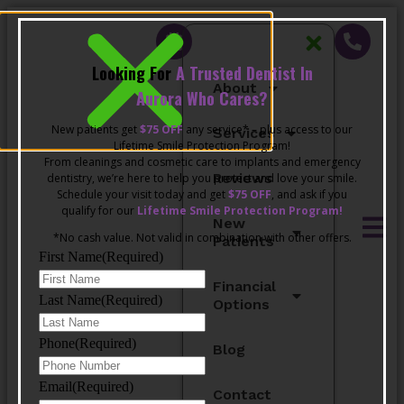
Looking For
A Trusted Dentist In
About
Aurora Who Cares?
New patients get
$75 OFF
any service* – plus access to our
Services
Lifetime Smile Protection Program!
From cleanings and cosmetic care to implants and emergency
Reviews
dentistry, we’re here to help you protect and love your smile.
Schedule your visit today and get
$75 OFF
, and ask if you
qualify for our
Lifetime Smile Protection Program!
New
*No cash value. Not valid in combination with other offers.
Patients
First Name
(Required)
Financial
Last Name
(Required)
Options
Phone
(Required)
Blog
Email
(Required)
Contact