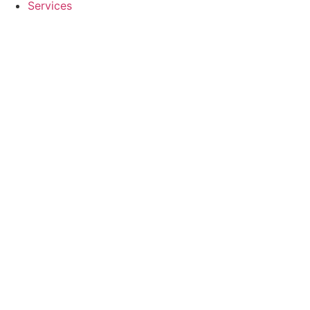
Services