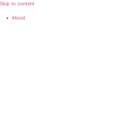
Skip to content
About