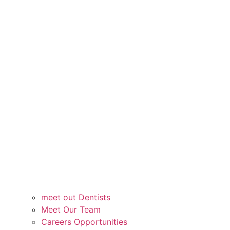
meet out Dentists
Meet Our Team
Careers Opportunities