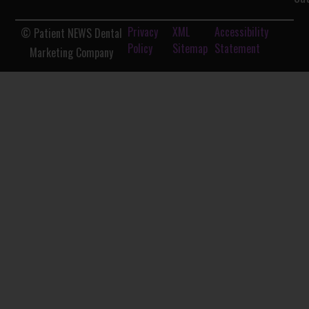
Privacy
XML
Accessibility
© Patient NEWS Dental
Policy
Sitemap
Statement
Marketing Company