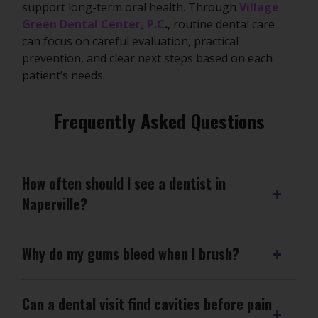
support long-term oral health. Through
Village
Green Dental Center, P.C
.
, routine dental care
can focus on careful evaluation, practical
prevention, and clear next steps based on each
patient’s needs.
Frequently Asked Questions
How often should I see a dentist in
Naperville?
Why do my gums bleed when I brush?
Can a dental visit find cavities before pain