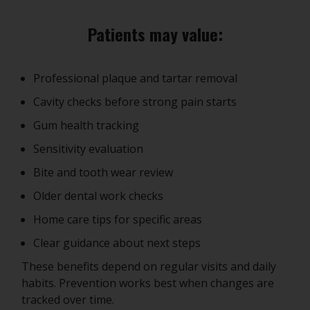
Patients may value:
Professional plaque and tartar removal
Cavity checks before strong pain starts
Gum health tracking
Sensitivity evaluation
Bite and tooth wear review
Older dental work checks
Home care tips for specific areas
Clear guidance about next steps
These benefits depend on regular visits and daily
habits. Prevention works best when changes are
tracked over time.