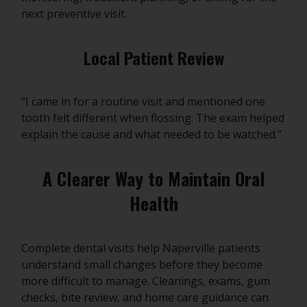
next preventive visit.
Local Patient Review
“I came in for a routine visit and mentioned one
tooth felt different when flossing. The exam helped
explain the cause and what needed to be watched.”
A Clearer Way to Maintain Oral
Health
Complete dental visits help Naperville patients
understand small changes before they become
more difficult to manage. Cleanings, exams, gum
checks, bite review, and home care guidance can