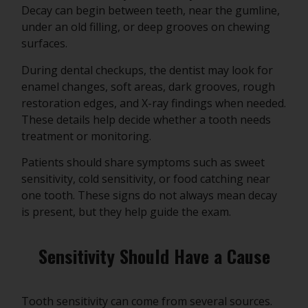
Decay can begin between teeth, near the gumline,
under an old filling, or deep grooves on chewing
surfaces.
During dental checkups, the dentist may look for
enamel changes, soft areas, dark grooves, rough
restoration edges, and X-ray findings when needed.
These details help decide whether a tooth needs
treatment or monitoring.
Patients should share symptoms such as sweet
sensitivity, cold sensitivity, or food catching near
one tooth. These signs do not always mean decay
is present, but they help guide the exam.
Sensitivity Should Have a Cause
Tooth sensitivity can come from several sources.