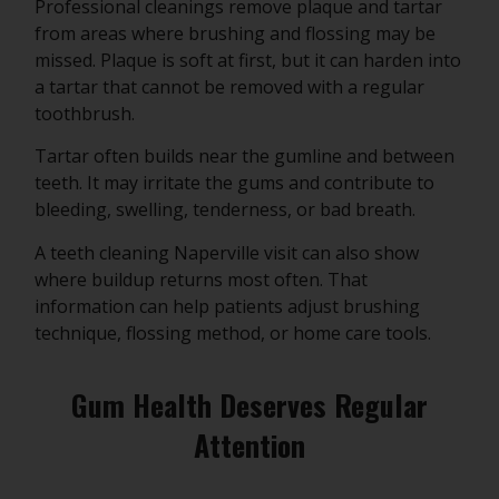
Professional cleanings remove plaque and tartar
from areas where brushing and flossing may be
missed. Plaque is soft at first, but it can harden into
a tartar that cannot be removed with a regular
toothbrush.
Tartar often builds near the gumline and between
teeth. It may irritate the gums and contribute to
bleeding, swelling, tenderness, or bad breath.
A teeth cleaning Naperville visit can also show
where buildup returns most often. That
information can help patients adjust brushing
technique, flossing method, or home care tools.
Gum Health Deserves Regular
Attention