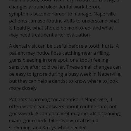
changes around older dental work before
symptoms become harder to manage. Naperville
patients can use routine visits to understand what
is healthy, what should be monitored, and what
may need treatment after evaluation.
A dental visit can be useful before a tooth hurts. A
patient may notice floss catching near a filling,
gums bleeding in one spot, or a tooth feeling
sensitive after cold water. These small changes can
be easy to ignore during a busy week in Naperville,
but they can help a dentist to know where to look
more closely.
Patients searching for a dentist in Naperville, IL
often want clear answers about routine care, not
guesswork. A complete visit may include a cleaning,
exam, gum check, bite review, oral tissue
screening, and X-rays when needed.