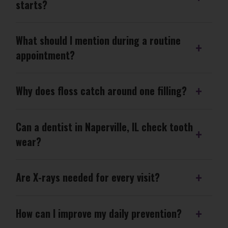
starts?
What should I mention during a routine
appointment?
Why does floss catch around one filling?
Can a dentist in Naperville, IL check tooth
wear?
Are X-rays needed for every visit?
How can I improve my daily prevention?