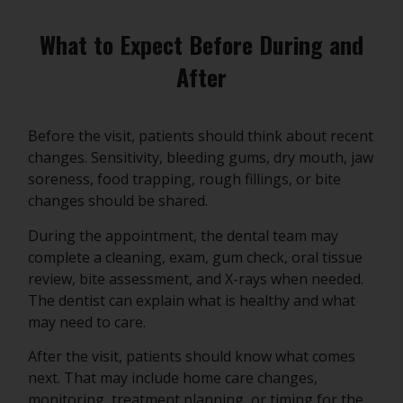
What to Expect Before During and
After
Before the visit, patients should think about recent
changes. Sensitivity, bleeding gums, dry mouth, jaw
soreness, food trapping, rough fillings, or bite
changes should be shared.
During the appointment, the dental team may
complete a cleaning, exam, gum check, oral tissue
review, bite assessment, and X-rays when needed.
The dentist can explain what is healthy and what
may need to care.
After the visit, patients should know what comes
next. That may include home care changes,
monitoring, treatment planning, or timing for the