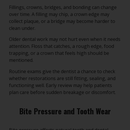
Fillings, crowns, bridges, and bonding can change
over time. A filling may chip, a crown edge may
collect plaque, or a bridge may become harder to
clean under.
Older dental work may not hurt even when it needs
attention. Floss that catches, a rough edge, food
trapping, or a crown that feels high should be
mentioned.
Routine exams give the dentist a chance to check
whether restorations are still fitting, sealing, and
functioning well. Early review may help patients
plan care before sudden breakage or discomfort.
Bite Pressure and Tooth Wear
Bite pressure affects natural teeth and dental