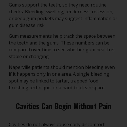
Gums support the teeth, so they need routine
checks. Bleeding, swelling, tenderness, recession,
or deep gum pockets may suggest inflammation or
gum disease risk.
Gum measurements help track the space between
the teeth and the gums. These numbers can be
compared over time to see whether gum health is
stable or changing.
Naperville patients should mention bleeding even
if it happens only in one area. A single bleeding
spot may be linked to tartar, trapped food,
brushing technique, or a hard-to-clean space.
Cavities Can Begin Without Pain
Cavities do not always cause early discomfort.