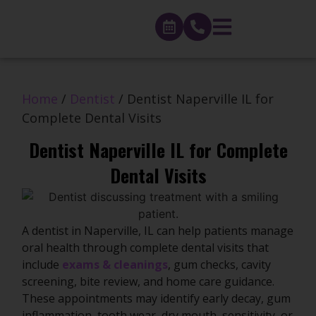
Home
/
Dentist
/
Dentist Naperville IL for
Complete Dental Visits
Dentist Naperville IL for Complete
Dental Visits
A dentist in Naperville, IL can help patients manage
oral health through complete dental visits that
include
exams & cleanings
, gum checks, cavity
screening, bite review, and home care guidance.
These appointments may identify early decay, gum
inflammation, tooth wear, dry mouth, sensitivity, or