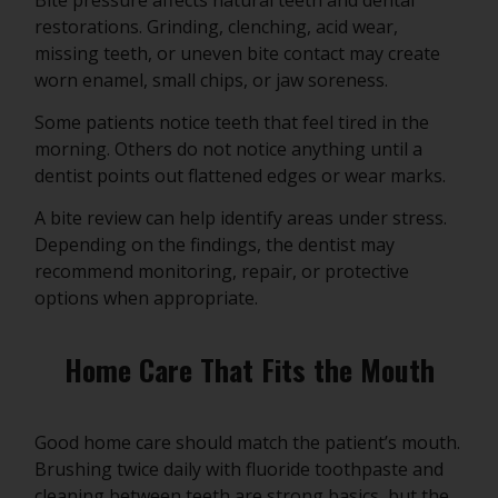
restorations. Grinding, clenching, acid wear,
missing teeth, or uneven bite contact may create
worn enamel, small chips, or jaw soreness.
Some patients notice teeth that feel tired in the
morning. Others do not notice anything until a
dentist points out flattened edges or wear marks.
A bite review can help identify areas under stress.
Depending on the findings, the dentist may
recommend monitoring, repair, or protective
options when appropriate.
Home Care That Fits the Mouth
Good home care should match the patient’s mouth.
Brushing twice daily with fluoride toothpaste and
cleaning between teeth are strong basics, but the