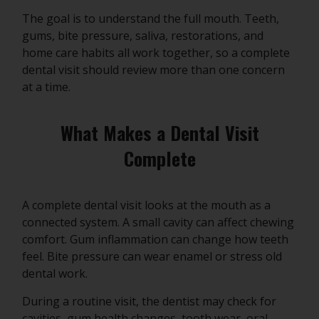
The goal is to understand the full mouth. Teeth,
gums, bite pressure, saliva, restorations, and
home care habits all work together, so a complete
dental visit should review more than one concern
at a time.
What Makes a Dental Visit
Complete
A complete dental visit looks at the mouth as a
connected system. A small cavity can affect chewing
comfort. Gum inflammation can change how teeth
feel. Bite pressure can wear enamel or stress old
dental work.
During a routine visit, the dentist may check for
cavities, gum health changes, tooth wear, oral