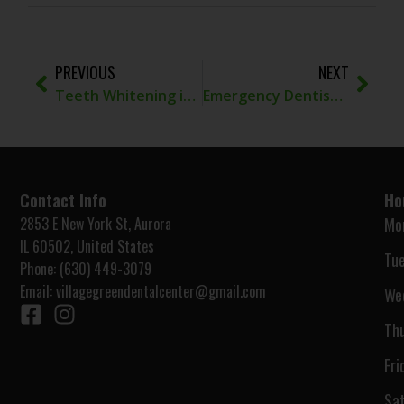
PREVIOUS
NEXT
Teeth Whitening in Aurora, IL: What to Know Before Brightening Your Smile
Emergency Dentist Naperville IL for Urgent Tooth Pain
Contact Info
Ho
2853 E New York St, Aurora
Mo
IL 60502, United States
Tue
Phone: (630) 449-3079
Email:
villagegreendentalcenter@gmail.com
We
Thu
Fri
Sat