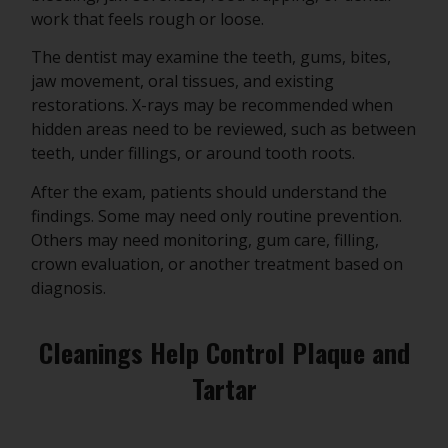
work that feels rough or loose.
The dentist may examine the teeth, gums, bites,
jaw movement, oral tissues, and existing
restorations. X-rays may be recommended when
hidden areas need to be reviewed, such as between
teeth, under fillings, or around tooth roots.
After the exam, patients should understand the
findings. Some may need only routine prevention.
Others may need monitoring, gum care, filling,
crown evaluation, or another treatment based on
diagnosis.
Cleanings Help Control Plaque and
Tartar