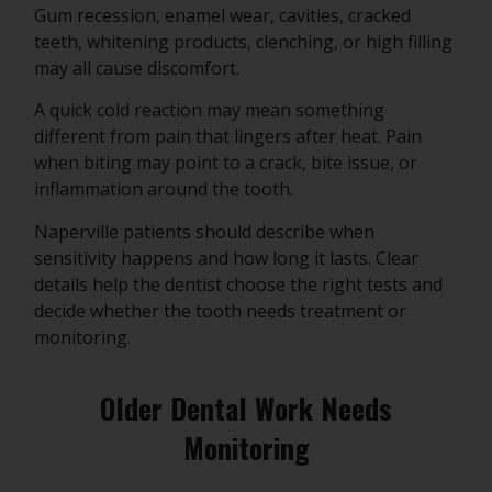
Gum recession, enamel wear, cavities, cracked
teeth, whitening products, clenching, or high filling
may all cause discomfort.
A quick cold reaction may mean something
different from pain that lingers after heat. Pain
when biting may point to a crack, bite issue, or
inflammation around the tooth.
Naperville patients should describe when
sensitivity happens and how long it lasts. Clear
details help the dentist choose the right tests and
decide whether the tooth needs treatment or
monitoring.
Older Dental Work Needs
Monitoring