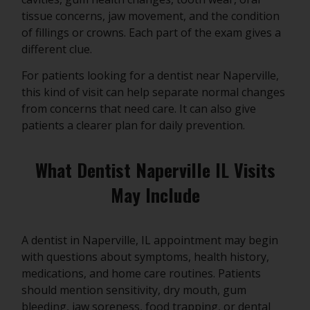
tissue concerns, jaw movement, and the condition
of fillings or crowns. Each part of the exam gives a
different clue.
For patients looking for a dentist near Naperville,
this kind of visit can help separate normal changes
from concerns that need care. It can also give
patients a clearer plan for daily prevention.
What Dentist Naperville IL Visits
May Include
A dentist in Naperville, IL appointment may begin
with questions about symptoms, health history,
medications, and home care routines. Patients
should mention sensitivity, dry mouth, gum
bleeding, jaw soreness, food trapping, or dental