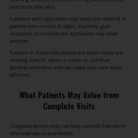
best tools may vary.
A patient with tight teeth may need one method. A
patient with crowns, bridges, implants, gum
recession, or orthodontic appliances may need
another.
Patients in Naperville should ask which areas are
missing. Specific advice is easier to use than
general reminders and can make daily care more
effective.
What Patients May Value from
Complete Visits
Complete dental visits can help patients feel more
informed about oral health.